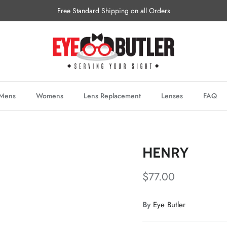
Free Standard Shipping on all Orders
Mens
Womens
Lens Replacement
Lenses
FAQ
HENRY
$77.00
By
Eye Butler