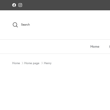
Skip to content
Facebook
Instagram
Search
Home
Home
Home page
Henry