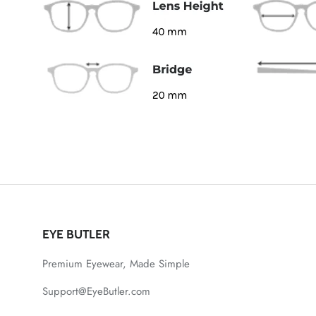
EYE BUTLER
Premium Eyewear, Made Simple
Support@EyeButler.com