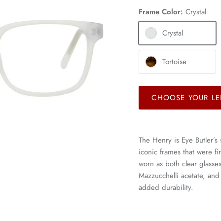
Frame Color:
Crystal
Crystal
Tortoise
CHOOSE YOUR LE
The Henry is Eye Butler’s 
iconic frames that were f
worn as both clear glass
Mazzucchelli acetate, and
added durability.