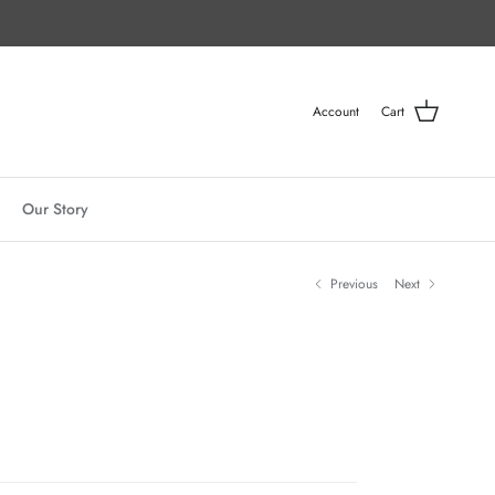
Account
Cart
Our Story
Previous
Next