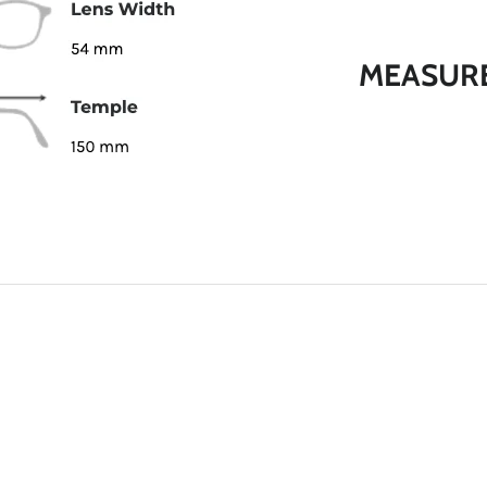
MEASUR