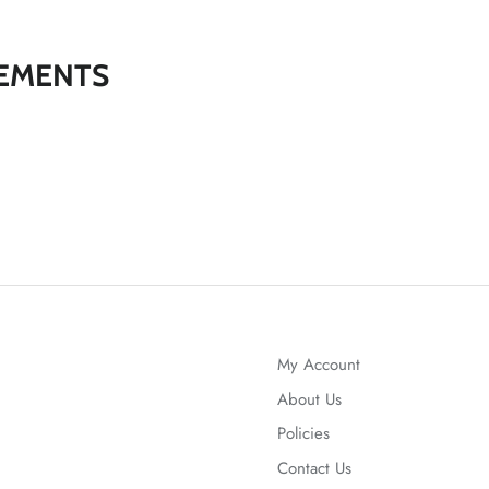
EMENTS
My Account
About Us
Policies
Contact Us