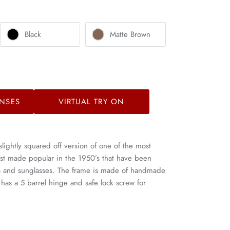
Black
Matte Brown
NSES
VIRTUAL TRY ON
slightly squared off version of one of the most
irst made popular in the 1950’s that have been
es and sunglasses. The frame is made of handmade
 has a 5 barrel hinge and safe lock screw for