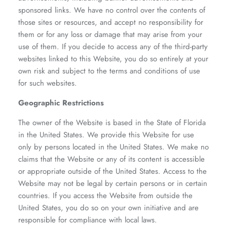
sponsored links. We have no control over the contents of
those sites or resources, and accept no responsibility for
them or for any loss or damage that may arise from your
use of them. If you decide to access any of the third-party
websites linked to this Website, you do so entirely at your
own risk and subject to the terms and conditions of use
for such websites.
Geographic Restrictions
The owner of the Website is based in the State of Florida
in the United States. We provide this Website for use
only by persons located in the United States. We make no
claims that the Website or any of its content is accessible
or appropriate outside of the United States. Access to the
Website may not be legal by certain persons or in certain
countries. If you access the Website from outside the
United States, you do so on your own initiative and are
responsible for compliance with local laws.