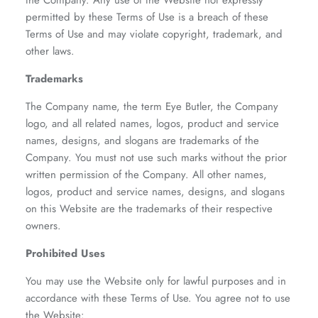
the Company. Any use of the Website not expressly
permitted by these Terms of Use is a breach of these
Terms of Use and may violate copyright, trademark, and
other laws.
Trademarks
The Company name, the term Eye Butler, the Company
logo, and all related names, logos, product and service
names, designs, and slogans are trademarks of the
Company. You must not use such marks without the prior
written permission of the Company. All other names,
logos, product and service names, designs, and slogans
on this Website are the trademarks of their respective
owners.
Prohibited Uses
You may use the Website only for lawful purposes and in
accordance with these Terms of Use. You agree not to use
the Website: