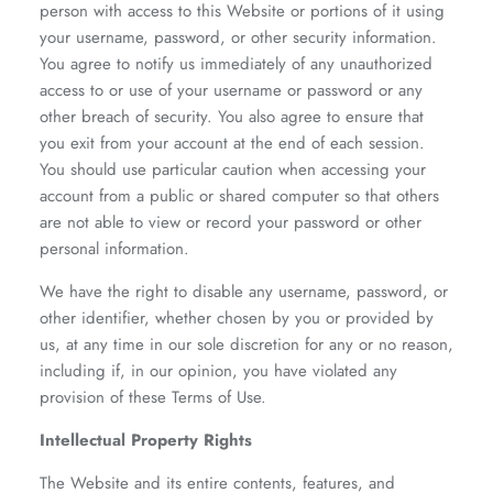
person with access to this Website or portions of it using
your username, password, or other security information.
You agree to notify us immediately of any unauthorized
access to or use of your username or password or any
other breach of security. You also agree to ensure that
you exit from your account at the end of each session.
You should use particular caution when accessing your
account from a public or shared computer so that others
are not able to view or record your password or other
personal information.
We have the right to disable any username, password, or
other identifier, whether chosen by you or provided by
us, at any time in our sole discretion for any or no reason,
including if, in our opinion, you have violated any
provision of these Terms of Use.
Intellectual Property Rights
The Website and its entire contents, features, and