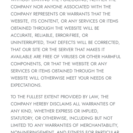
COMPANY NOR ANYONE ASSOCIATED WITH THE
COMPANY REPRESENTS OR WARRANTS THAT THE
WEBSITE, ITS CONTENT, OR ANY SERVICES OR ITEMS
OBTAINED THROUGH THE WEBSITE WILL BE
ACCURATE, RELIABLE, ERROR-FREE, OR
UNINTERRUPTED, THAT DEFECTS WILL BE CORRECTED,
THAT OUR SITE OR THE SERVER THAT MAKES IT
AVAILABLE ARE FREE OF VIRUSES OR OTHER HARMFUL
COMPONENTS, OR THAT THE WEBSITE OR ANY
SERVICES OR ITEMS OBTAINED THROUGH THE
WEBSITE WILL OTHERWISE MEET YOUR NEEDS OR
EXPECTATIONS.
TO THE FULLEST EXTENT PROVIDED BY LAW, THE
COMPANY HEREBY DISCLAIMS ALL WARRANTIES OF
ANY KIND, WHETHER EXPRESS OR IMPLIED,
STATUTORY, OR OTHERWISE, INCLUDING BUT NOT
LIMITED TO ANY WARRANTIES OF MERCHANTABILITY,
NON-INFRINGEMENT, AND FITNESS FOR PARTICULAR