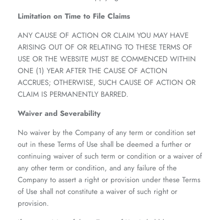
Limitation on Time to File Claims
ANY CAUSE OF ACTION OR CLAIM YOU MAY HAVE
ARISING OUT OF OR RELATING TO THESE TERMS OF
USE OR THE WEBSITE MUST BE COMMENCED WITHIN
ONE (1) YEAR AFTER THE CAUSE OF ACTION
ACCRUES; OTHERWISE, SUCH CAUSE OF ACTION OR
CLAIM IS PERMANENTLY BARRED.
Waiver and Severability
No waiver by the Company of any term or condition set
out in these Terms of Use shall be deemed a further or
continuing waiver of such term or condition or a waiver of
any other term or condition, and any failure of the
Company to assert a right or provision under these Terms
of Use shall not constitute a waiver of such right or
provision.