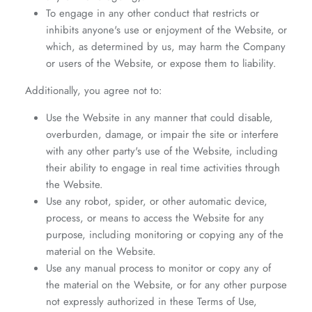
To engage in any other conduct that restricts or
inhibits anyone's use or enjoyment of the Website, or
which, as determined by us, may harm the Company
or users of the Website, or expose them to liability.
Additionally, you agree not to:
Use the Website in any manner that could disable,
overburden, damage, or impair the site or interfere
with any other party's use of the Website, including
their ability to engage in real time activities through
the Website.
Use any robot, spider, or other automatic device,
process, or means to access the Website for any
purpose, including monitoring or copying any of the
material on the Website.
Use any manual process to monitor or copy any of
the material on the Website, or for any other purpose
not expressly authorized in these Terms of Use,