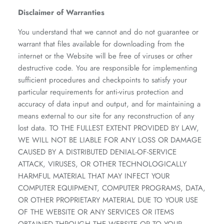
Disclaimer of Warranties
You understand that we cannot and do not guarantee or
warrant that files available for downloading from the
internet or the Website will be free of viruses or other
destructive code. You are responsible for implementing
sufficient procedures and checkpoints to satisfy your
particular requirements for anti-virus protection and
accuracy of data input and output, and for maintaining a
means external to our site for any reconstruction of any
lost data. TO THE FULLEST EXTENT PROVIDED BY LAW,
WE WILL NOT BE LIABLE FOR ANY LOSS OR DAMAGE
CAUSED BY A DISTRIBUTED DENIAL-OF-SERVICE
ATTACK, VIRUSES, OR OTHER TECHNOLOGICALLY
HARMFUL MATERIAL THAT MAY INFECT YOUR
COMPUTER EQUIPMENT, COMPUTER PROGRAMS, DATA,
OR OTHER PROPRIETARY MATERIAL DUE TO YOUR USE
OF THE WEBSITE OR ANY SERVICES OR ITEMS