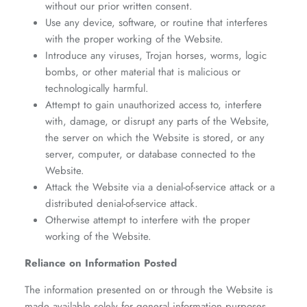
without our prior written consent.
Use any device, software, or routine that interferes
with the proper working of the Website.
Introduce any viruses, Trojan horses, worms, logic
bombs, or other material that is malicious or
technologically harmful.
Attempt to gain unauthorized access to, interfere
with, damage, or disrupt any parts of the Website,
the server on which the Website is stored, or any
server, computer, or database connected to the
Website.
Attack the Website via a denial-of-service attack or a
distributed denial-of-service attack.
Otherwise attempt to interfere with the proper
working of the Website.
Reliance on Information Posted
The information presented on or through the Website is
made available solely for general information purposes.