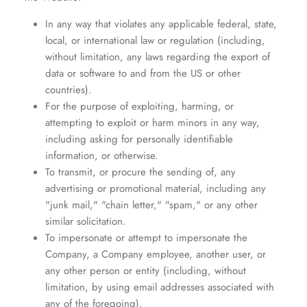
In any way that violates any applicable federal, state,
local, or international law or regulation (including,
without limitation, any laws regarding the export of
data or software to and from the US or other
countries).
For the purpose of exploiting, harming, or
attempting to exploit or harm minors in any way,
including asking for personally identifiable
information, or otherwise.
To transmit, or procure the sending of, any
advertising or promotional material, including any
"junk mail," "chain letter," "spam," or any other
similar solicitation.
To impersonate or attempt to impersonate the
Company, a Company employee, another user, or
any other person or entity (including, without
limitation, by using email addresses associated with
any of the foregoing).