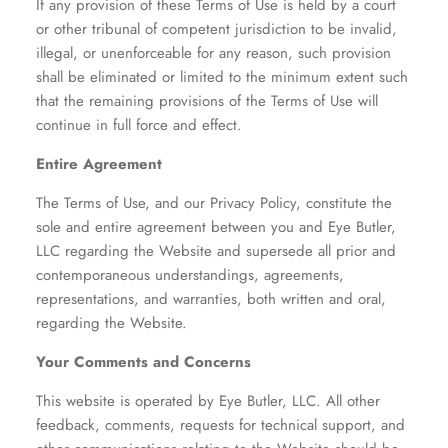
If any provision of these Terms of Use is held by a court
or other tribunal of competent jurisdiction to be invalid,
illegal, or unenforceable for any reason, such provision
shall be eliminated or limited to the minimum extent such
that the remaining provisions of the Terms of Use will
continue in full force and effect.
Entire Agreement
The Terms of Use, and our Privacy Policy, constitute the
sole and entire agreement between you and Eye Butler,
LLC regarding the Website and supersede all prior and
contemporaneous understandings, agreements,
representations, and warranties, both written and oral,
regarding the Website.
Your Comments and Concerns
This website is operated by Eye Butler, LLC. All other
feedback, comments, requests for technical support, and