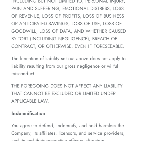
INCLUDING BUT NOT LIMITED TO, PERSONAL INJURY,
PAIN AND SUFFERING, EMOTIONAL DISTRESS, LOSS
OF REVENUE, LOSS OF PROFITS, LOSS OF BUSINESS
OR ANTICIPATED SAVINGS, LOSS OF USE, LOSS OF
GOODWILL, LOSS OF DATA, AND WHETHER CAUSED
BY TORT (INCLUDING NEGLIGENCE), BREACH OF
CONTRACT, OR OTHERWISE, EVEN IF FORESEEABLE.
The limitation of liability set out above does not apply to
liability resulting from our gross negligence or willful
misconduct.
THE FOREGOING DOES NOT AFFECT ANY LIABILITY
THAT CANNOT BE EXCLUDED OR LIMITED UNDER
APPLICABLE LAW.
Indemnification
You agree to defend, indemnify, and hold harmless the
Company, its affiliates, licensors, and service providers,
and its and their respective officers, directors,