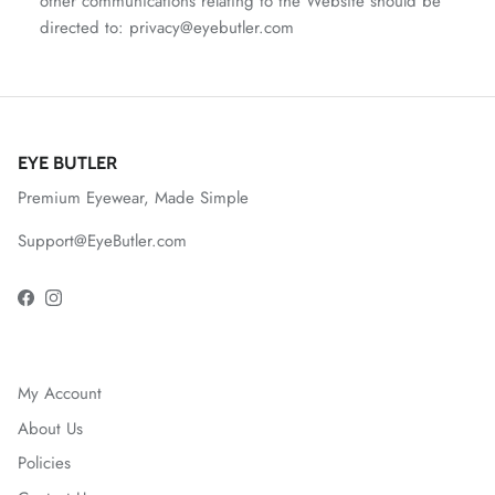
other communications relating to the Website should be
directed to: privacy@eyebutler.com
EYE BUTLER
Premium Eyewear, Made Simple
Support@EyeButler.com
Facebook
Instagram
My Account
About Us
Policies