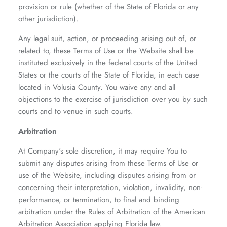
provision or rule (whether of the State of Florida or any
other jurisdiction).
Any legal suit, action, or proceeding arising out of, or
related to, these Terms of Use or the Website shall be
instituted exclusively in the federal courts of the United
States or the courts of the State of Florida, in each case
located in Volusia County. You waive any and all
objections to the exercise of jurisdiction over you by such
courts and to venue in such courts.
Arbitration
At Company's sole discretion, it may require You to
submit any disputes arising from these Terms of Use or
use of the Website, including disputes arising from or
concerning their interpretation, violation, invalidity, non-
performance, or termination, to final and binding
arbitration under the Rules of Arbitration of the American
Arbitration Association applying Florida law.