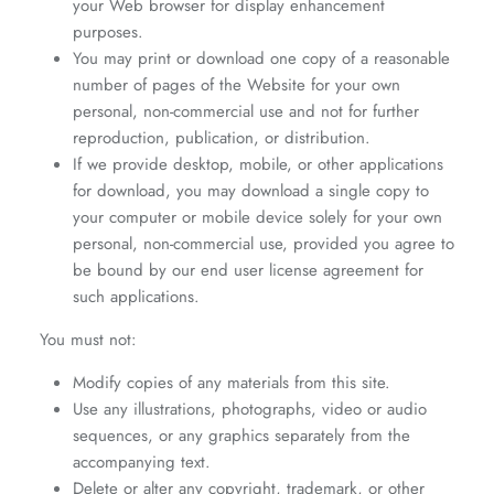
your Web browser for display enhancement
purposes.
You may print or download one copy of a reasonable
number of pages of the Website for your own
personal, non-commercial use and not for further
reproduction, publication, or distribution.
If we provide desktop, mobile, or other applications
for download, you may download a single copy to
your computer or mobile device solely for your own
personal, non-commercial use, provided you agree to
be bound by our end user license agreement for
such applications.
You must not:
Modify copies of any materials from this site.
Use any illustrations, photographs, video or audio
sequences, or any graphics separately from the
accompanying text.
Delete or alter any copyright, trademark, or other