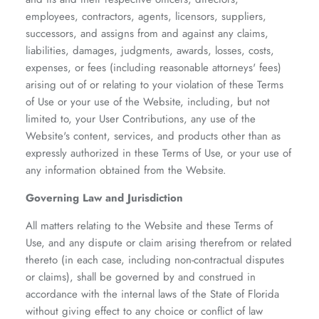
employees, contractors, agents, licensors, suppliers,
successors, and assigns from and against any claims,
liabilities, damages, judgments, awards, losses, costs,
expenses, or fees (including reasonable attorneys' fees)
arising out of or relating to your violation of these Terms
of Use or your use of the Website, including, but not
limited to, your User Contributions, any use of the
Website's content, services, and products other than as
expressly authorized in these Terms of Use, or your use of
any information obtained from the Website.
Governing Law and Jurisdiction
All matters relating to the Website and these Terms of
Use, and any dispute or claim arising therefrom or related
thereto (in each case, including non-contractual disputes
or claims), shall be governed by and construed in
accordance with the internal laws of the State of Florida
without giving effect to any choice or conflict of law