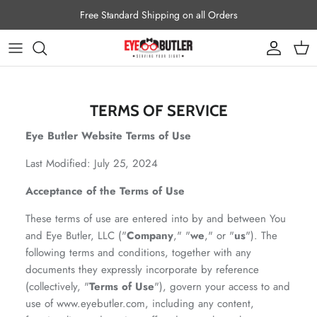
Skip to content
Free Standard Shipping on all Orders
Account
Cart
TERMS OF SERVICE
Eye Butler Website Terms of Use
Last Modified: July 25, 2024
Acceptance of the Terms of Use
These terms of use are entered into by and between You
and Eye Butler, LLC ("
Company
," "
we
," or "
us
"). The
following terms and conditions, together with any
documents they expressly incorporate by reference
(collectively, "
Terms of Use
"), govern your access to and
use of www.eyebutler.com, including any content,