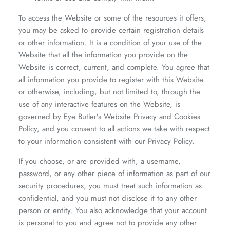
To access the Website or some of the resources it offers,
you may be asked to provide certain registration details
or other information. It is a condition of your use of the
Website that all the information you provide on the
Website is correct, current, and complete. You agree that
all information you provide to register with this Website
or otherwise, including, but not limited to, through the
use of any interactive features on the Website, is
governed by Eye Butler’s Website Privacy and Cookies
Policy, and you consent to all actions we take with respect
to your information consistent with our Privacy Policy.
If you choose, or are provided with, a username,
password, or any other piece of information as part of our
security procedures, you must treat such information as
confidential, and you must not disclose it to any other
person or entity. You also acknowledge that your account
is personal to you and agree not to provide any other