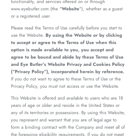
functionality, and services offered on or through
www.eyebutler.com (the "
Website
"), whether as a guest
or a registered user.
Please read the Terms of Use carefully before you start to
use the Website.
By using the Website or by clicking
to accept or agree to the Terms of Use when this
option is made available to you, you accept and
agree to be bound and abide by these Terms of Use
and Eye Butler’s Website Privacy and Cookies Policy
(“Privacy Policy”), incorporated herein by reference.
If you do not want to agree to these Terms of Use or the
Privacy Policy, you must not access or use the Website.
This Website is offered and available to users who are 18
years of age or older and reside in the United States or
any of its territories or possessions. By using this Website,
you represent and warrant that you are of legal age to
form a binding contract with the Company and meet all of
the foregoing eligibility requirements. If you do not meet