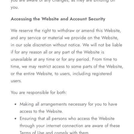
you are aware of any changes, as they are binding on
you.
Accessing the Website and Account Security
We reserve the right to withdraw or amend this Website,
and any service or material we provide on the Website,
in our sole discretion without notice. We will not be liable
if for any reason all or any part of the Website is
unavailable at any time or for any period. From time to
time, we may restrict access to some parts of the Website,
or the entire Website, to users, including registered
users.
You are responsible for both:
Making all arrangements necessary for you to have
access to the Website.
Ensuring that all persons who access the Website
through your internet connection are aware of these
Terms of Use and comply with them.