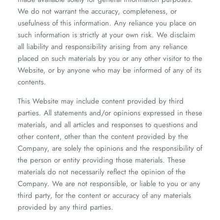
We do not warrant the accuracy, completeness, or
usefulness of this information. Any reliance you place on
such information is strictly at your own risk. We disclaim
all liability and responsibility arising from any reliance
placed on such materials by you or any other visitor to the
Website, or by anyone who may be informed of any of its
contents.
This Website may include content provided by third
parties. All statements and/or opinions expressed in these
materials, and all articles and responses to questions and
other content, other than the content provided by the
Company, are solely the opinions and the responsibility of
the person or entity providing those materials. These
materials do not necessarily reflect the opinion of the
Company. We are not responsible, or liable to you or any
third party, for the content or accuracy of any materials
provided by any third parties.