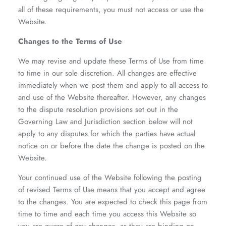
all of these requirements, you must not access or use the
Website.
Changes to the Terms of Use
We may revise and update these Terms of Use from time
to time in our sole discretion. All changes are effective
immediately when we post them and apply to all access to
and use of the Website thereafter. However, any changes
to the dispute resolution provisions set out in the
Governing Law and Jurisdiction
section below will not
apply to any disputes for which the parties have actual
notice on or before the date the change is posted on the
Website.
Your continued use of the Website following the posting
of revised Terms of Use means that you accept and agree
to the changes. You are expected to check this page from
time to time and each time you access this Website so