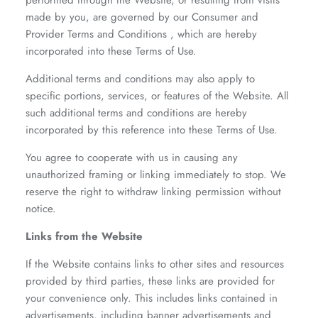
performed through the Website, or resulting from visits
made by you, are governed by our Consumer and
Provider Terms and Conditions , which are hereby
incorporated into these Terms of Use.
Additional terms and conditions may also apply to
specific portions, services, or features of the Website. All
such additional terms and conditions are hereby
incorporated by this reference into these Terms of Use.
You agree to cooperate with us in causing any
unauthorized framing or linking immediately to stop. We
reserve the right to withdraw linking permission without
notice.
Links from the Website
If the Website contains links to other sites and resources
provided by third parties, these links are provided for
your convenience only. This includes links contained in
advertisements, including banner advertisements and