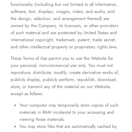
functionality (including but not limited to all information,
software, text, displays, images, video, and audio, and
the design, selection, and arrangement thereof) are
owned by the Company, its licensors, or other providers
of such material and are protected by United States and
international copyright, trademark, patent, trade secret,
and other intellectual property or proprietary rights laws.
These Terms of Use permit you to use the Website for
your personal, non-commercial use only. You must not
reproduce, distribute, modify, create derivative works of,
publicly display, publicly perform, republish, download,
store, or transmit any of the material on our Website,
except as follows:
Your computer may temporarily store copies of such
materials in RAM incidental to your accessing and
viewing those materials.
You may store files that are automatically cached by