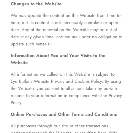
Changes to the Website
We may update the content on this Website from time to
time, but its content is not necessarily complete or up-to-
date. Any of the material on the Website may be out of
date at any given time, and we are under no obligation to
update such material.
Information About You and Your Visits to the
Website
All information we collect on this Website is subject to
Eye Butler’s Website Privacy and Cookies Policy. By using
the Website, you consent to all actions taken by us with
respect to your information in compliance with the Privacy
Policy.
Online Purchases and Other Terms and Conditions
All purchases through our site or other transactions