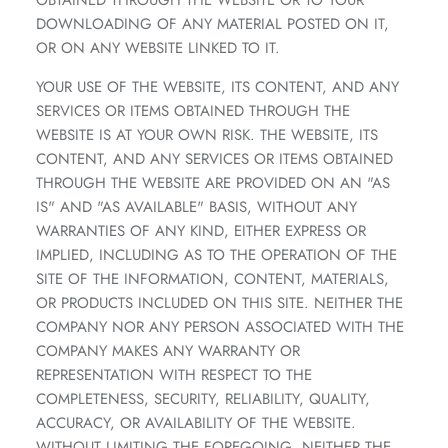
OBTAINED THROUGH THE WEBSITE OR TO YOUR
DOWNLOADING OF ANY MATERIAL POSTED ON IT,
OR ON ANY WEBSITE LINKED TO IT.
YOUR USE OF THE WEBSITE, ITS CONTENT, AND ANY
SERVICES OR ITEMS OBTAINED THROUGH THE
WEBSITE IS AT YOUR OWN RISK. THE WEBSITE, ITS
CONTENT, AND ANY SERVICES OR ITEMS OBTAINED
THROUGH THE WEBSITE ARE PROVIDED ON AN "AS
IS" AND "AS AVAILABLE" BASIS, WITHOUT ANY
WARRANTIES OF ANY KIND, EITHER EXPRESS OR
IMPLIED, INCLUDING AS TO THE OPERATION OF THE
SITE OF THE INFORMATION, CONTENT, MATERIALS,
OR PRODUCTS INCLUDED ON THIS SITE. NEITHER THE
COMPANY NOR ANY PERSON ASSOCIATED WITH THE
COMPANY MAKES ANY WARRANTY OR
REPRESENTATION WITH RESPECT TO THE
COMPLETENESS, SECURITY, RELIABILITY, QUALITY,
ACCURACY, OR AVAILABILITY OF THE WEBSITE.
WITHOUT LIMITING THE FOREGOING, NEITHER THE