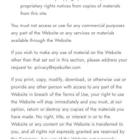
proprietary rights notices from copies of materials
from this site.
You must not access or use for any commercial purposes
any part of the Website or any services or materials
available through the Website.
If you wish to make any use of material on the Website
other than that set out in this section, please address your
request to: privacy@eyebutler.com
If you print, copy, modify, download, or otherwise use or
provide any other person with access to any part of the
Website in breach of the Terms of Use, your right to use
the Website will stop immediately and you must, at our
option, return or destroy any copies of the materials you
have made. No right, title, or interest in or to the
Website or any content on the Website is transferred to
you, and all rights not expressly granted are reserved by