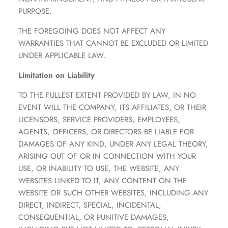
PURPOSE.
THE FOREGOING DOES NOT AFFECT ANY
WARRANTIES THAT CANNOT BE EXCLUDED OR LIMITED
UNDER APPLICABLE LAW.
Limitation on Liability
TO THE FULLEST EXTENT PROVIDED BY LAW, IN NO
EVENT WILL THE COMPANY, ITS AFFILIATES, OR THEIR
LICENSORS, SERVICE PROVIDERS, EMPLOYEES,
AGENTS, OFFICERS, OR DIRECTORS BE LIABLE FOR
DAMAGES OF ANY KIND, UNDER ANY LEGAL THEORY,
ARISING OUT OF OR IN CONNECTION WITH YOUR
USE, OR INABILITY TO USE, THE WEBSITE, ANY
WEBSITES LINKED TO IT, ANY CONTENT ON THE
WEBSITE OR SUCH OTHER WEBSITES, INCLUDING ANY
DIRECT, INDIRECT, SPECIAL, INCIDENTAL,
CONSEQUENTIAL, OR PUNITIVE DAMAGES,