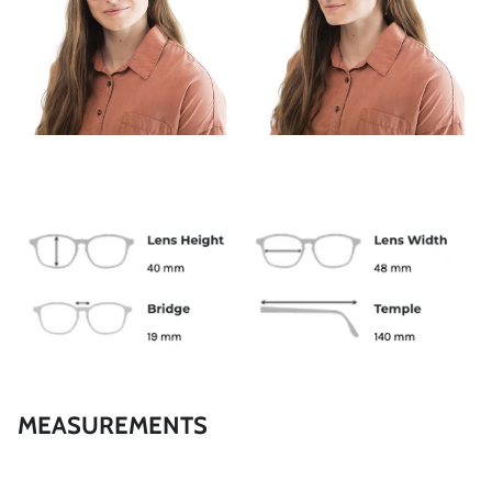
SPRING
MEASUREMENTS