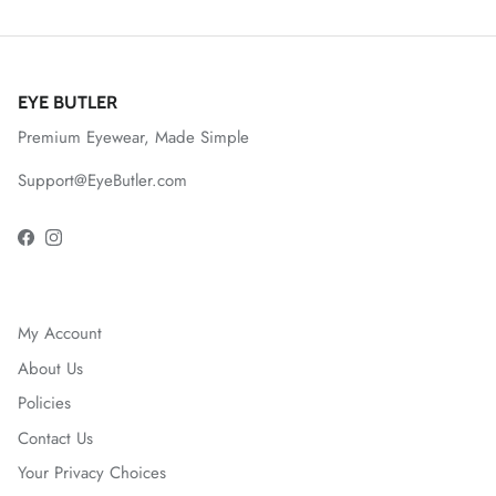
EYE BUTLER
Premium Eyewear, Made Simple
Support@EyeButler.com
Facebook
Instagram
My Account
About Us
Policies
Contact Us
Your Privacy Choices