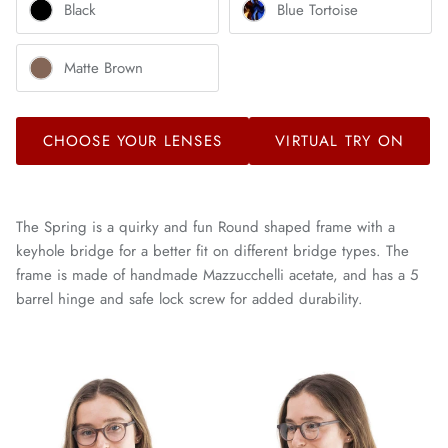
Black
Blue Tortoise
Matte Brown
CHOOSE YOUR LENSES
VIRTUAL TRY ON
The Spring is a quirky and fun Round shaped frame with a
keyhole bridge for a better fit on different bridge types. The
frame is made of handmade Mazzucchelli acetate, and has a 5
barrel hinge and safe lock screw for added durability.