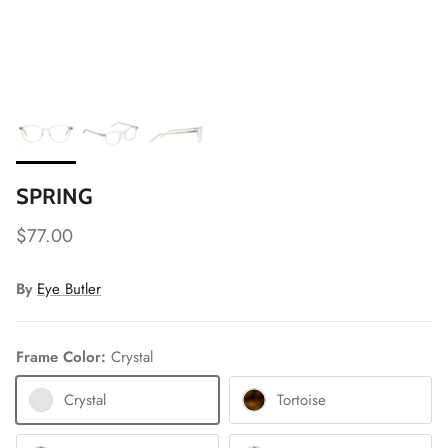
SPRING
$77.00
By
Eye Butler
Frame Color:
Crystal
Crystal
Tortoise