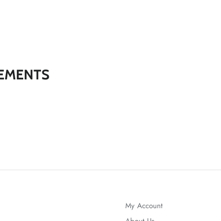
EMENTS
My Account