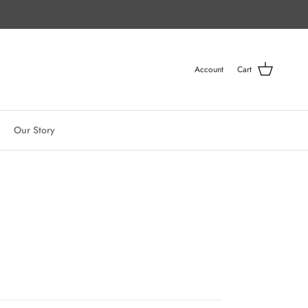
Account
Cart
Our Story