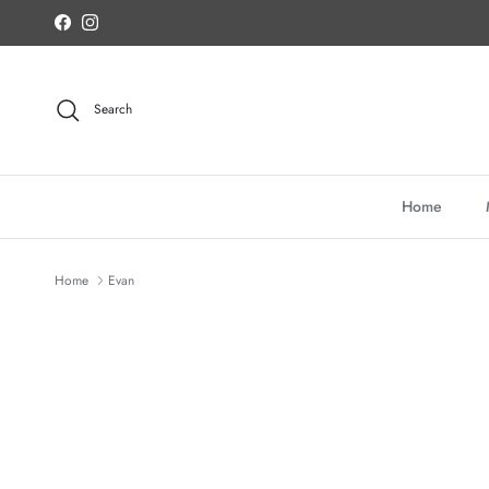
Skip to content
Facebook
Instagram
Search
Home
Home
Evan