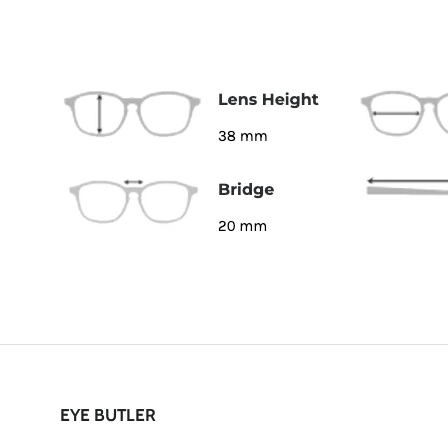
EYE BUTLER