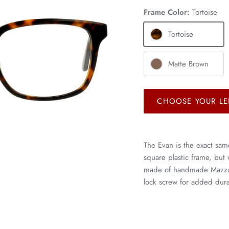
Frame Color:
Tortoise
Tortoise
Matte Brown
CHOOSE YOUR LE
The Evan is the exact sam
square plastic frame, but
made of handmade Mazzucc
lock screw for added durab