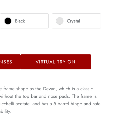
Black
Crystal
NSES
VIRTUAL TRY ON
e frame shape as the Devan, which is a classic
 without the top bar and nose pads. The frame is
helli acetate, and has a 5 barrel hinge and safe
ility.