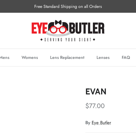
Free Standard Shipping on all Orders
Mens
Womens
Lens Replacement
Lenses
FAQ
EVAN
$77.00
By
Eye Butler