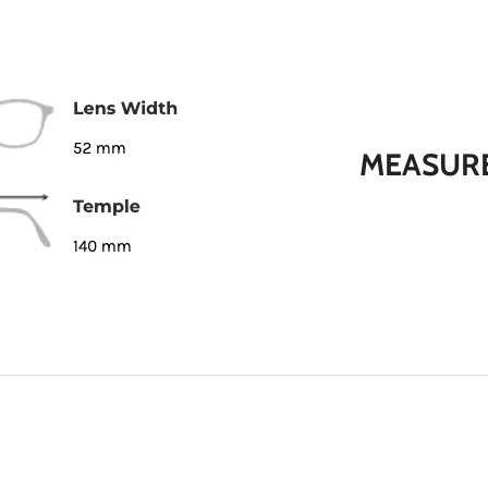
MEASUR