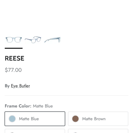
REESE
$77.00
By
Eye Butler
Frame Color:
Matte Blue
Matte Blue
Matte Brown