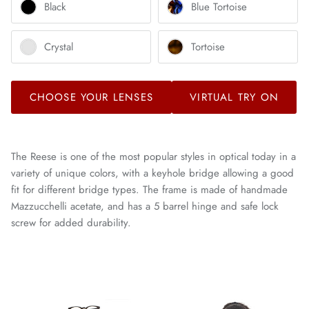
Black
Blue Tortoise
Crystal
Tortoise
CHOOSE YOUR LENSES
VIRTUAL TRY ON
The Reese is one of the most popular styles in optical today in a
variety of unique colors, with a keyhole bridge allowing a good
fit for different bridge types. The frame is made of handmade
Mazzucchelli acetate, and has a 5 barrel hinge and safe lock
screw for added durability.