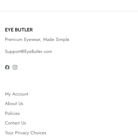
EYE BUTLER
Premium Eyewear, Made Simple
Support@EyeButler.com
Facebook
Instagram
My Account
About Us
Policies
Contact Us
Your Privacy Choices