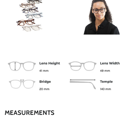
GALLERY
REESE
MEASUREMENTS